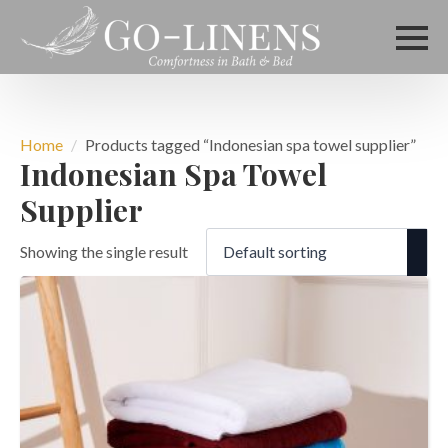
Home
Products tagged “Indonesian spa towel supplier”
Indonesian Spa Towel
Supplier
Showing the single result