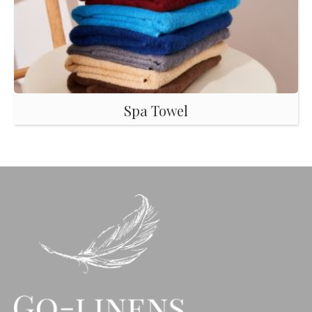
Spa Towel