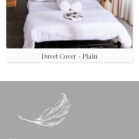
Duvet Cover – Plain