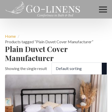
Home
Products tagged “Plain Duvet Cover Manufacturer”
Plain Duvet Cover
Manufacturer
Showing the single result