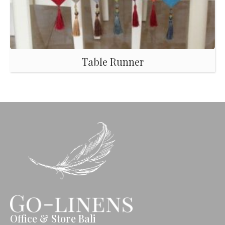
Table Runner
Office & Store Bali