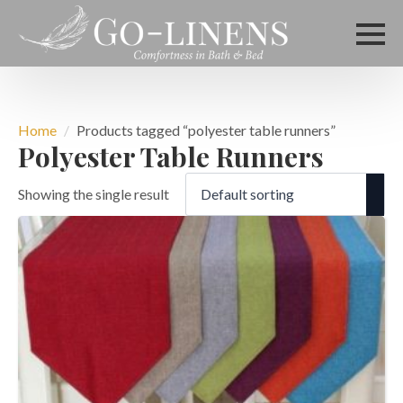
Home
Products tagged “polyester table runners”
Polyester Table Runners
Showing the single result