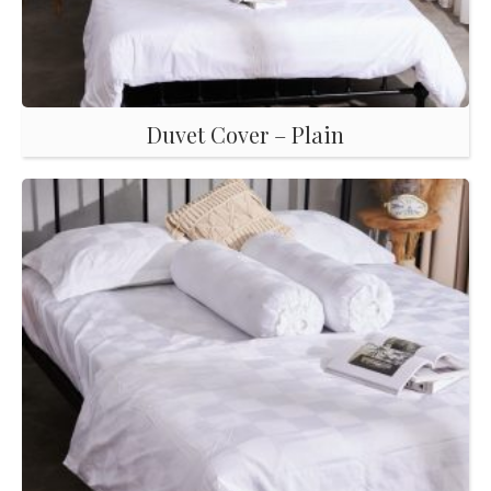
Duvet Cover – Plain