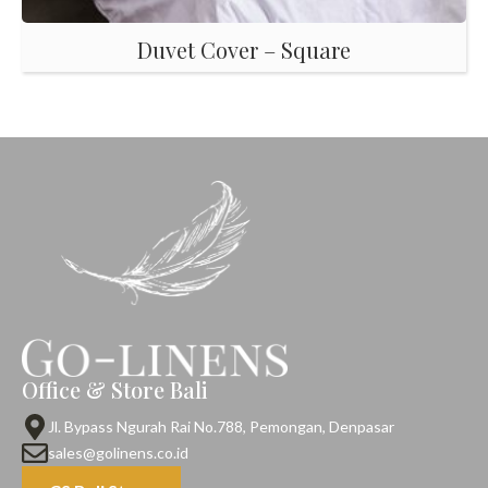
Duvet Cover – Square
Office & Store Bali
Jl. Bypass Ngurah Rai No.788, Pemongan, Denpasar
sales@golinens.co.id