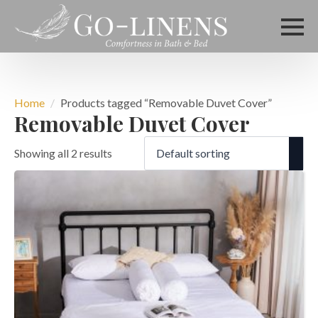
Home
Products tagged “Removable Duvet Cover”
Removable Duvet Cover
Showing all 2 results