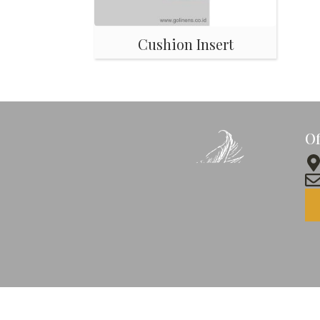
Cushion Insert
Of