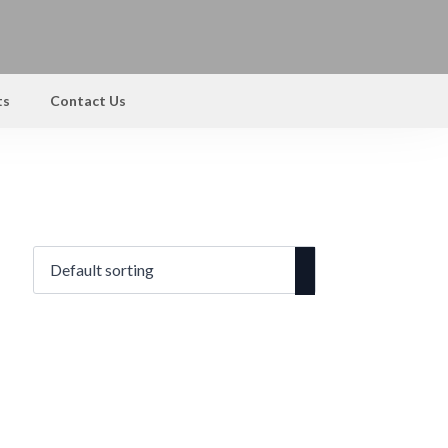
ts
Contact Us