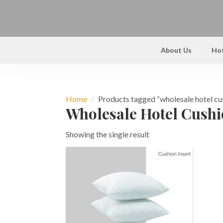
About Us
Hot
Home
Products tagged “wholesale hotel cu
Wholesale Hotel Cush
Showing the single result