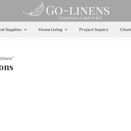
el Supplies
Home Living
Project Inquiry
Clien
shions”
ions