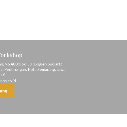
Workshop
 No.400 blok F, Jl. Brigjen Sudiarto,
ec. Pedurungan, Kota Semarang, Jawa
246
ens.co.id
ang