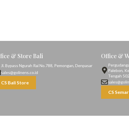
fice & Store Bali
Office & 
Pergudangan,
Jl. Bypass Ngurah Rai No.788, Pemongan, Denpasar
Palebon, K
sales@golinens.co.id
Tengah 50
sales@golin
CS Bali Store
CS Semar