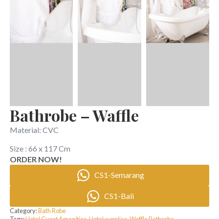
Bathrobe – Waffle
Material: CVC
Size : 66 x 117 Cm
ORDER NOW!
CS1-Semarang
CS1-Bali
Category:
Bath Robe
Tags:
Hotel Guest Amenities
,
Hotel supplies
,
Waffle Bathrobe