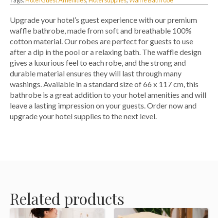
Upgrade your hotel’s guest experience with our premium
waffle bathrobe, made from soft and breathable 100%
cotton material. Our robes are perfect for guests to use
after a dip in the pool or a relaxing bath. The waffle design
gives a luxurious feel to each robe, and the strong and
durable material ensures they will last through many
washings. Available in a standard size of 66 x 117 cm, this
bathrobe is a great addition to your hotel amenities and will
leave a lasting impression on your guests. Order now and
upgrade your hotel supplies to the next level.
Related products