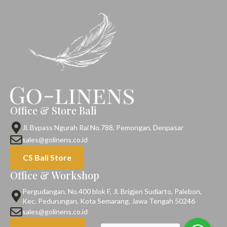
Office & Store Bali
Jl. Bypass Ngurah Rai No.788, Pemongan, Denpasar
sales@golinens.co.id
CS Bali Store
Office & Workshop
Pergudangan, No.400 blok F, Jl. Brigjen Sudiarto, Palebon,
Kec. Pedurungan, Kota Semarang, Jawa Tengah 50246
sales@golinens.co.id