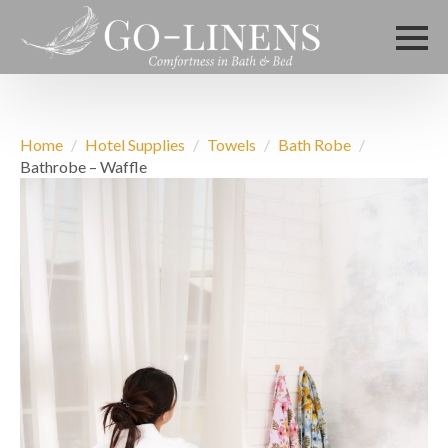
Home
Hotel Supplies
Towels
Bath Robe
Bathrobe – Waffle