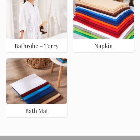
Bathrobe – Terry
Napkin
Bath Mat