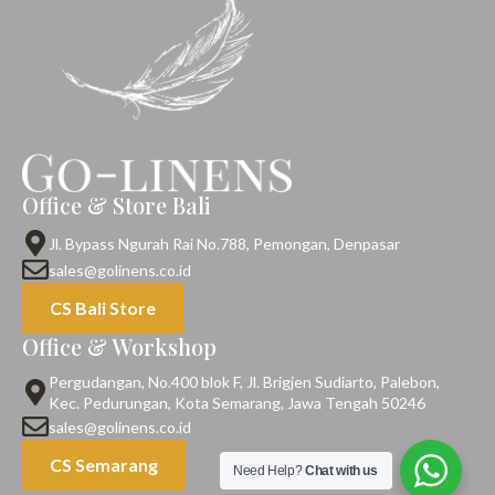
Office & Store Bali
Jl. Bypass Ngurah Rai No.788, Pemongan, Denpasar
sales@golinens.co.id
CS Bali Store
Office & Workshop
Pergudangan, No.400 blok F, Jl. Brigjen Sudiarto, Palebon,
Kec. Pedurungan, Kota Semarang, Jawa Tengah 50246
sales@golinens.co.id
CS Semarang
Need Help?
Chat with us