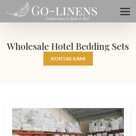
Wholesale Hotel Bedding Sets
KONTAK KAMI