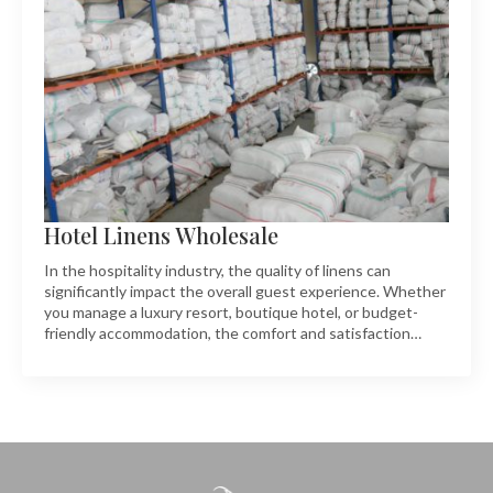
Hotel Linens Wholesale
In the hospitality industry, the quality of linens can
significantly impact the overall guest experience. Whether
you manage a luxury resort, boutique hotel, or budget-
friendly accommodation, the comfort and satisfaction…