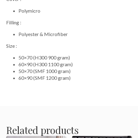
Polymicro
Filling :
Polyester & Microfiber
Size :
50×70 (H300 900 gram)
60×90 (H300 1100 gram)
50×70 (SMF 1000 gram)
60×90 (SMF 1200 gram)
Related products