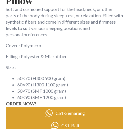
Pillow
Soft and cushioned support for the head, neck, or other
parts of the body during sleep, rest, or relaxation. Filled with
synthetic fibers and come in different sizes and firmness
levels to suit various sleeping positions and
personal preferences.
Cover : Polymicro
Filling : Polyester & Microfiber
Size :
50×70 (H300 900 gram)
60×90 (H300 1100 gram)
50×70 (SMF 1000 gram)
60×90 (SMF 1200 gram)
ORDER NOW!
CS1-Semarang
CS1-Bali