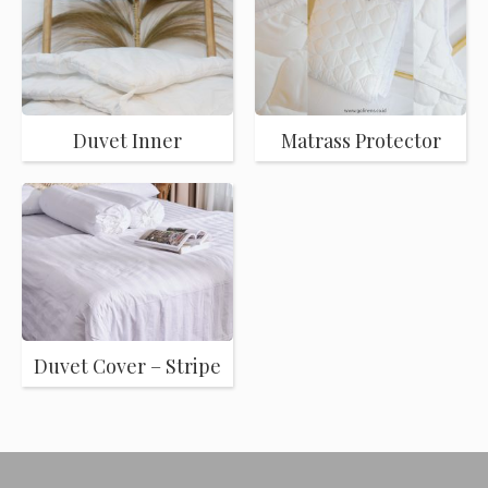
Duvet Inner
Matrass Protector
Duvet Cover – Stripe