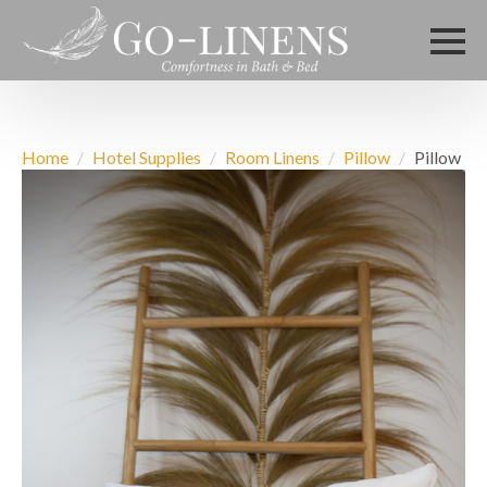
Home
Hotel Supplies
Room Linens
Pillow
Pillow