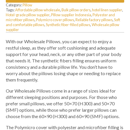
Category:
Pillow
Tags:
Affordable pillow wholesale
,
Bulk pillow orders
,
hotel linen supplier
,
Hotel-grade pillow supplier
,
Pillow supplier Indonesia
,
Polyester and
microfiber pillows
,
Polymicro cover pillows
,
Reliable factory pillows
,
Soft
and comfortable pillows
,
Synthetic fiber-filled pillows
,
Wholesale pillow
supplier
With our Wholesale Pillows, you can expect to enjoy a
restful sleep, as they offer soft cushioning and adequate
support for your head, neck, or any other part of your body
that needs it. The synthetic fibers filling ensures uniform
consistency and a durable pillow life. You don’t have to
worry about the pillows losing shape or needing to replace
them frequently.
Our Wholesale Pillows come in a range of sizes ideal for
different sleeping positions and purposes. For those who
prefer small pillows, we offer 50×70 (H300) and 50×70
(SMF) options, while those who prefer larger pillows can
choose from the 60×90 (H300) and 60×90 (SMF) options.
The Polymicro cover with polyester and microfiber filling is