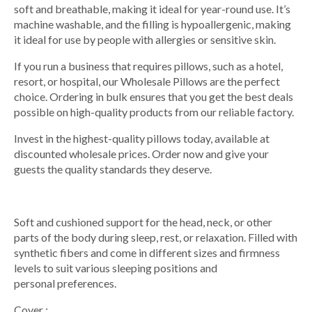
soft and breathable, making it ideal for year-round use. It’s
machine washable, and the filling is hypoallergenic, making
it ideal for use by people with allergies or sensitive skin.
If you run a business that requires pillows, such as a hotel,
resort, or hospital, our Wholesale Pillows are the perfect
choice. Ordering in bulk ensures that you get the best deals
possible on high-quality products from our reliable factory.
Invest in the highest-quality pillows today, available at
discounted wholesale prices. Order now and give your
guests the quality standards they deserve.
Soft and cushioned support for the head, neck, or other
parts of the body during sleep, rest, or relaxation. Filled with
synthetic fibers and come in different sizes and firmness
levels to suit various sleeping positions and
personal preferences.
Cover :