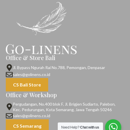
Office & Store Bali
Jl. Bypass Ngurah Rai No.788, Pemongan, Denpasar
sales@golinens.co.id
CS Bali Store
Office & Workshop
Pergudangan, No.400 blok F, Jl. Brigjen Sudiarto, Palebon,
Kec. Pedurungan, Kota Semarang, Jawa Tengah 50246
sales@golinens.co.id
CS Semarang
Need Help?
Chat with us