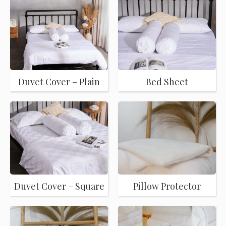
Duvet Cover – Plain
Bed Sheet
Duvet Cover – Square
Pillow Protector