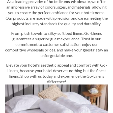
As a leading provider of
hotel linens wholesale
, we offer
an impressive array of colors, sizes, and materials, allowing
you to create the perfect ambiance for your hotel rooms.
Our products are made with precision and care, meeting the
highest industry standards for quality and durability.
From plush towels to silky-soft bed linens, Go-Linens
guarantees a superior guest experience. Trust in our
commitment to customer satisfaction, enjoy our
competitive wholesale prices, and make your guests' stay an
unforgettable one.
Elevate your hotel's aesthetic appeal and comfort with Go-
Linens, because your hotel deserves nothing but the finest
linens. Shop with us today and experience the Go-Linens
difference!