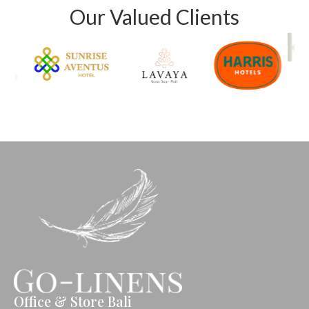
Our Valued Clients
Office & Store Bali