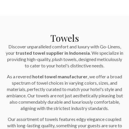
Towels
Discover unparalleled comfort and luxury with Go-Linens,
your
trusted towel supplier in Indonesia
. We specialize in
providing high-quality, plush towels, designed meticulously
to cater to your hotel's distinctive needs.
As a revered
hotel towel manufacturer
, we offer a broad
spectrum of towel choices in varying colors, sizes, and
materials, perfectly curated to match your hotel's style and
ambiance. Our towels are not just aesthetically pleasing but
also commendably durable and luxuriously comfortable,
aligning with the strictest industry standards.
Our assortment of towels features edgy elegance coupled
with long-lasting quality, something your guests are sure to