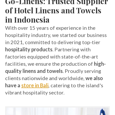
Go-Linens: Trusted Supplier
of Hotel Linens and Towels
in Indonesia
With over 15 years of experience in the
hospitality industry, we started our business
in 2021, committed to delivering top-tier
hospitality products
. Partnering with
factories equipped with state-of-the-art
facilities, we ensure the production of
high-
quality linens and towels
. Proudly serving
clients nationwide and worldwide,
we also
have a
store in Bali
, catering to the island's
vibrant hospitality sector.