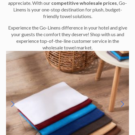
appreciate. With our
competitive wholesale prices
, Go-
Linens is your one-stop destination for plush, budget-
friendly towel solutions.
Experience the Go-Linens difference in your hotel and give
your guests the comfort they deserve! Shop with us and
experience top-of-the-line customer service in the
wholesale towel market.